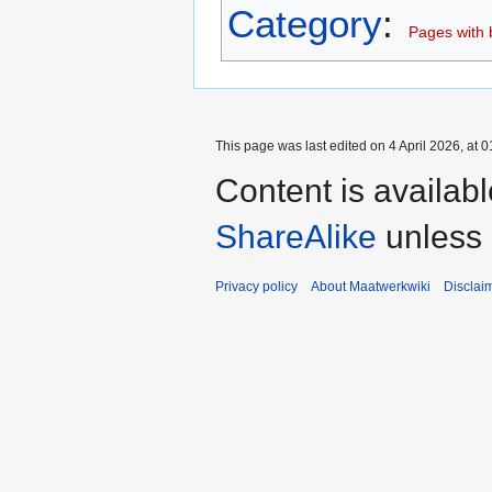
Category
:
Pages with b
This page was last edited on 4 April 2026, at 0
Content is availab
ShareAlike
unless 
Privacy policy
About Maatwerkwiki
Disclai