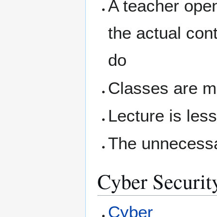
A teacher open
the actual con
do
Classes are m
Lecture is les
The unnecessa
Cyber Securit
Cyber