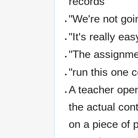
records
"We're not goi
"It's really eas
"The assignment
"run this one
A teacher open
the actual con
on a piece of 