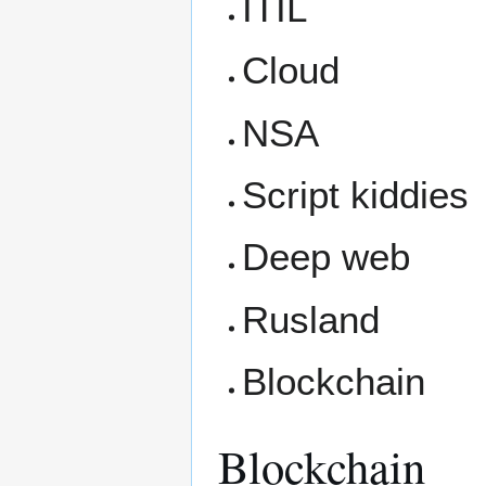
ITIL
Cloud
NSA
Script kiddies
Deep web
Rusland
Blockchain
Blockchain