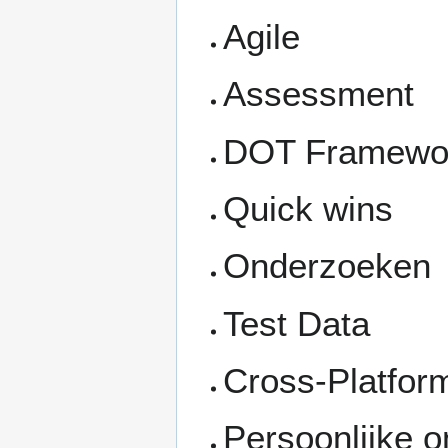
Agile
Assessment
DOT Framework
Quick wins
Onderzoeken
Test Data
Cross-Platfor
Persoonlijke o