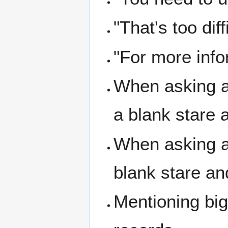
"That's too dif
"For more info
When asking a
a blank stare 
When asking a 
blank stare an
Mentioning big