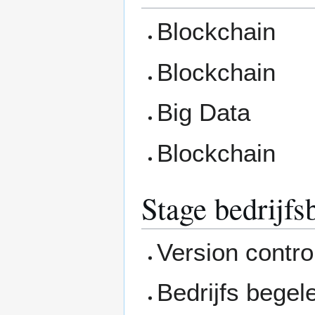
Blockchain
Blockchain
Big Data
Blockchain
Stage bedrijf
Version contro
Bedrijfs begel