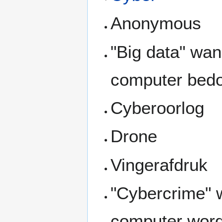
Anonymous
"Big data" wa
computer bedo
Cyberoorlog
Drone
Vingerafdruk
"Cybercrime" 
computer word