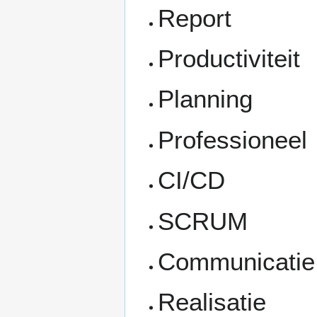
Report
Productiviteit
Planning
Professioneel
CI/CD
SCRUM
Communicatie
Realisatie