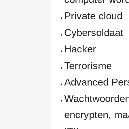
Private cloud
Cybersoldaat
Hacker
Terrorisme
Advanced Pers
Wachtwoorden 
encrypten, ma