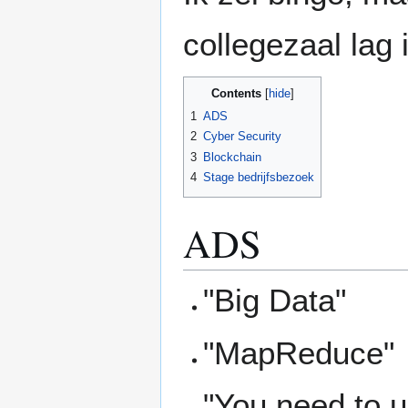
collegezaal lag 
Contents
1
ADS
2
Cyber Security
3
Blockchain
4
Stage bedrijfsbezoek
ADS
"Big Data"
"MapReduce"
"You need to 