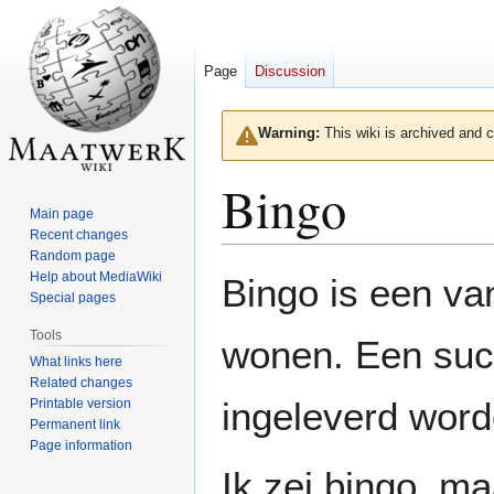
Page
Discussion
Warning:
This wiki is archived and c
Bingo
Main page
Recent changes
Random page
Jump
Jump
Help about MediaWiki
Bingo is een va
to
to
Special pages
navigation
search
Tools
wonen. Een succ
What links here
Related changes
ingeleverd word
Printable version
Permanent link
Page information
Ik zei bingo, m