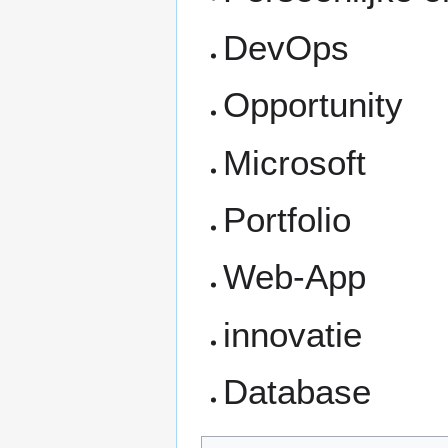
DevOps
Opportunity
Microsoft
Portfolio
Web-App
innovatie
Database