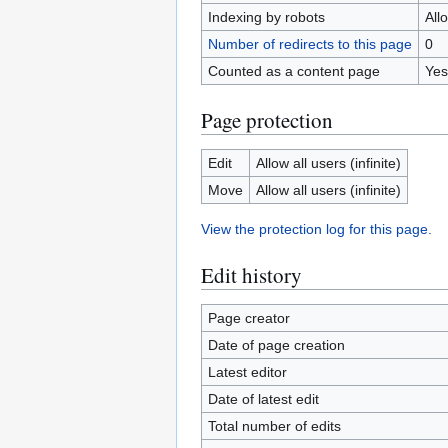
Indexing by robots
All
Number of redirects to this page
0
Counted as a content page
Yes
Page protection
Edit
Allow all users (infinite)
Move
Allow all users (infinite)
View the protection log for this page.
Edit history
Page creator
Date of page creation
Latest editor
Date of latest edit
Total number of edits