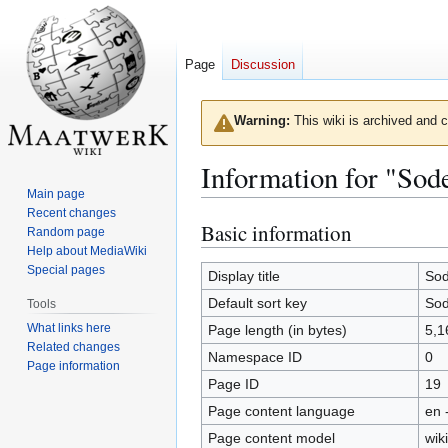
Page
Discussion
Warning:
This wiki is archived and c
Information for "Sod
Main page
Recent changes
Basic information
Jump
Jump
Random page
to
to
Help about MediaWiki
Special pages
navigation
search
Display title
So
Default sort key
So
Tools
What links here
Page length (in bytes)
5,1
Related changes
Namespace ID
0
Page information
Page ID
19
Page content language
en 
Page content model
wiki