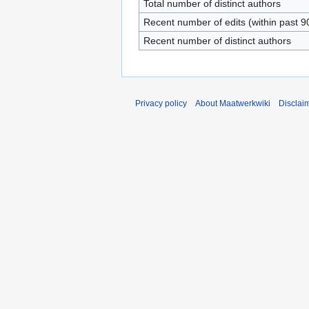
Total number of distinct authors
Recent number of edits (within past 9
Recent number of distinct authors
Privacy policy
About Maatwerkwiki
Disclai