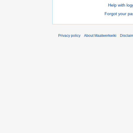
Help with log
Forgot your p
Privacy policy
About Maatwerkwiki
Disclai