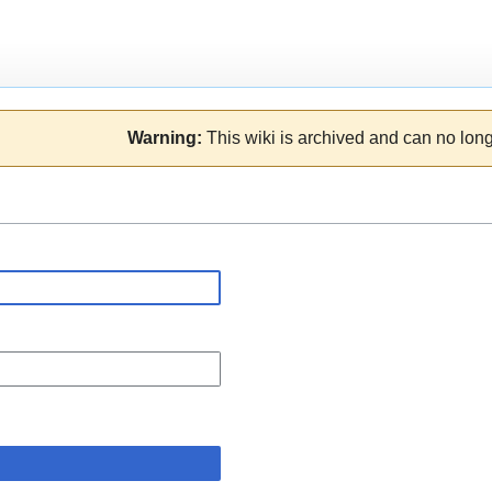
Warning:
This wiki is archived and can no long
n