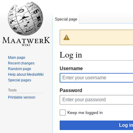
Special page
Log in
Main page
Recent changes
Jump
Jump
Username
Random page
Help about MediaWiki
to
to
Special pages
navigation
search
Password
Tools
Printable version
Keep me logged in
Log i