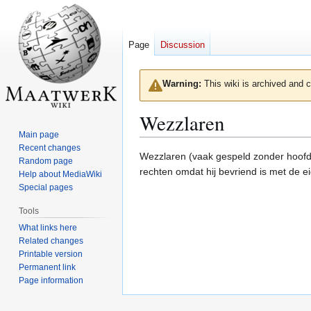
Page
Discussion
Warning:
This wiki is archived and c
Wezzlaren
Main page
Recent changes
Jump
Jump
Wezzlaren (vaak gespeld zonder hoofdl
Random page
to
to
rechten omdat hij bevriend is met de e
Help about MediaWiki
navigation
search
Special pages
Tools
What links here
Related changes
Printable version
Permanent link
Page information