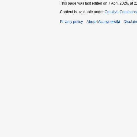
This page was last edited on 7 April 2026, at 2
Content is available under
Creative Commons A
Privacy policy
About Maatwerkwiki
Disclai