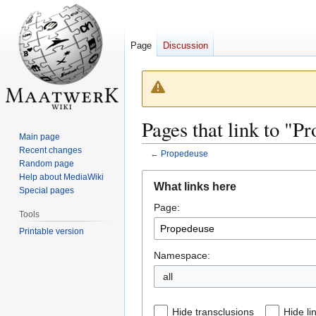
Page
Discussion
Pages that link to "P
Main page
Recent changes
←
Propedeuse
Random page
Jump
Jump
Help about MediaWiki
What links here
Special pages
to
to
Page:
navigation
search
Tools
Printable version
Namespace:
all
Hide transclusions
Hide li