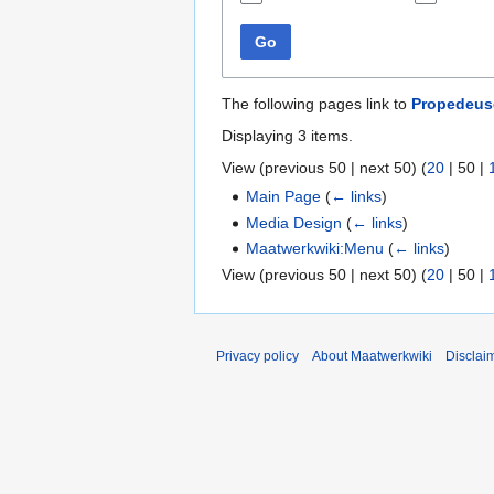
Go
The following pages link to
Propedeus
Displaying 3 items.
View (
previous 50
|
next 50
) (
20
|
50
|
Main Page
(
← links
)
Media Design
(
← links
)
Maatwerkwiki:Menu
(
← links
)
View (
previous 50
|
next 50
) (
20
|
50
|
Privacy policy
About Maatwerkwiki
Disclai