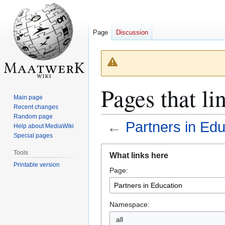
Page
Discussion
Pages that li
Main page
Recent changes
Random page
←
Partners in Edu
Help about MediaWiki
Special pages
Jump
Jump
Tools
What links here
to
to
Printable version
Page:
navigation
search
Namespace:
all