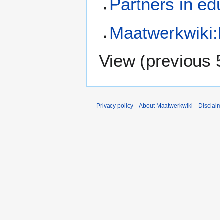
Partners in ed
Maatwerkwiki
View (
previous 
Privacy policy
About Maatwerkwiki
Disclai