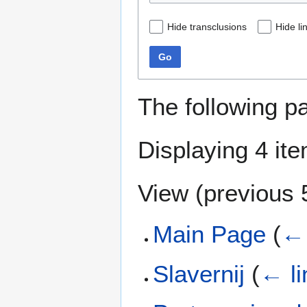
Hide transclusions
Hide li
Go
The following p
Displaying 4 it
View (
previous 
Main Page
(
← 
Slavernij
(
← li