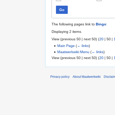
Go
The following pages link to
Bingo
:
Displaying 2 items.
View (
previous 50
|
next 50
) (
20
|
50
|
Main Page
(
← links
)
Maatwerkwiki:Menu
(
← links
)
View (
previous 50
|
next 50
) (
20
|
50
|
Privacy policy
About Maatwerkwiki
Disclai