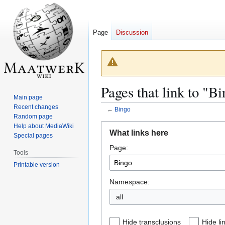
Page
Discussion
Pages that link to "B
Main page
Recent changes
←
Bingo
Random page
Jump
Jump
Help about MediaWiki
What links here
Special pages
to
to
Page:
navigation
search
Tools
Printable version
Namespace:
all
Hide transclusions
Hide li