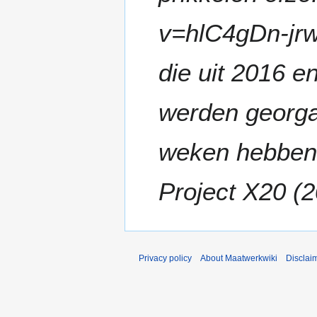
v=hlC4gDn-jr
die uit 2016 
werden georga
weken hebben
Project X20 (2
Privacy policy
About Maatwerkwiki
Disclai