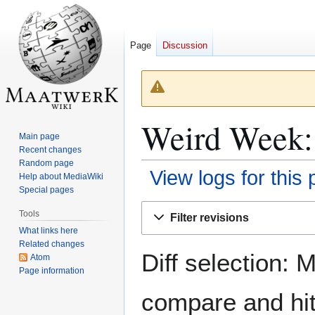
Page
Discussion
Weird Week: 
Main page
Recent changes
Random page
View logs for this
Help about MediaWiki
Special pages
Jump
Jump
Tools
Filter revisions
to
to
What links here
navigation
search
Related changes
Diff selection: 
Atom
Page information
compare and hit 