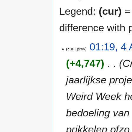
Legend:
(cur)
= 
difference with 
4
01:19, 4 
cur
prev
A
p
+4,747
C
r
i
l
jaarlijkse pro
2
0
Weird Week he
2
6
bedoeling van 
prikkelen ofz