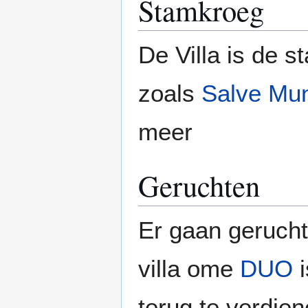
Stamkroeg
De Villa is de 
zoals
Salve Mu
meer
Geruchten
Er gaan gerucht
villa ome
DUO
i
terug te verdie