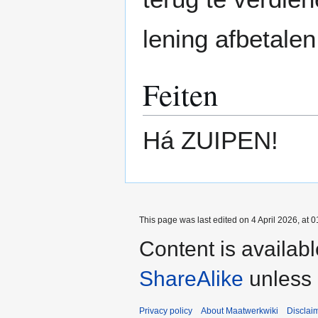
lening afbetalen
Feiten
Há ZUIPEN!
This page was last edited on 4 April 2026, at 0
Content is availab
ShareAlike
unless 
Privacy policy
About Maatwerkwiki
Disclai