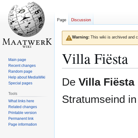
Page
Discussion
Warning:
This wiki is archived and c
Villa Fiësta
Main page
Recent changes
Random page
Jump
Jump
Help about MediaWiki
De
Villa Fiësta
to
to
Special pages
navigation
search
Tools
Stratumseind i
What links here
Related changes
Printable version
Permanent link
Page information