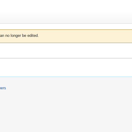
an no longer be edited.
mers