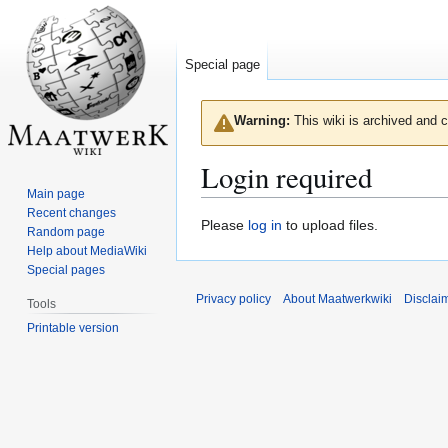
Special page
Warning:
This wiki is archived and c
Login required
Main page
Recent changes
Jump
Jump
Please
log in
to upload files.
Random page
to
to
Help about MediaWiki
navigation
search
Special pages
Privacy policy
About Maatwerkwiki
Disclai
Tools
Printable version