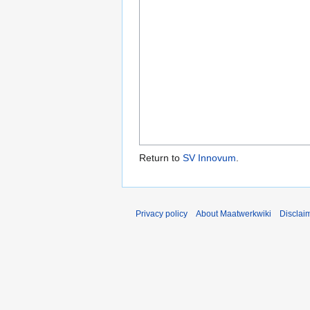
Return to
SV Innovum
.
Privacy policy
About Maatwerkwiki
Disclai