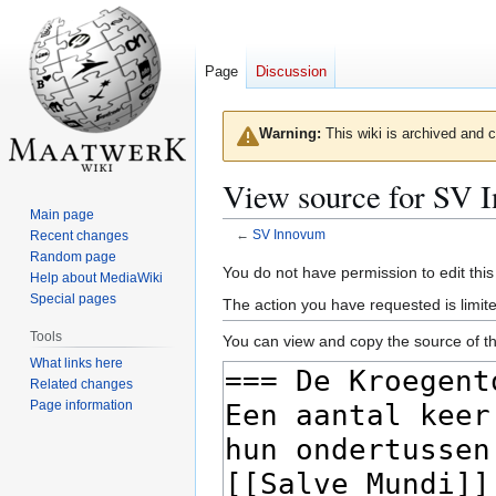
Page
Discussion
Warning:
This wiki is archived and c
View source for SV 
Main page
←
SV Innovum
Recent changes
Random page
Jump
Jump
You do not have permission to edit this
Help about MediaWiki
to
to
Special pages
The action you have requested is limite
navigation
search
Tools
You can view and copy the source of th
What links here
Related changes
Page information