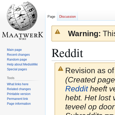
Page
Discussion
Warning:
This
Reddit
Main page
Recent changes
Random page
Help about MediaWiki
Revision as of
Special pages
(Created page w
Tools
What links here
Reddit
heeft v
Related changes
Printable version
hebt. Het lost
Permanent link
Page information
teveel op door 