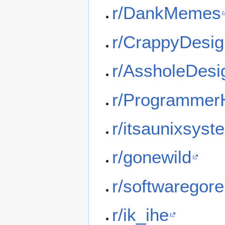
r/DankMemes
r/CrappyDesi
r/AssholeDesi
r/Programme
r/itsaunixsyst
r/gonewild
r/softwaregore
r/ik_ihe