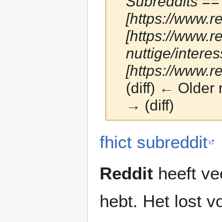
Subreddits == 
[https://www.r
[https://www.r
nuttige/intere
[https://www.
(diff) ← Older 
→ (diff)
Jump
Jump
fhict subreddit
to
to
navigation
search
Reddit
heeft ve
hebt. Het lost v