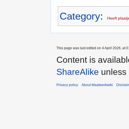
Category
:
Heeft plaatj
This page was last edited on 4 April 2026, at 0
Content is availab
ShareAlike
unless 
Privacy policy
About Maatwerkwiki
Disclai