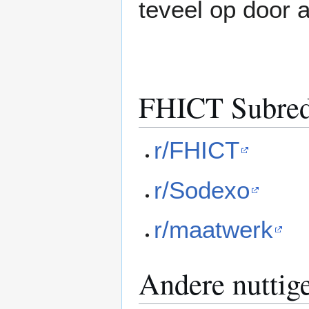
teveel op door al
FHICT Subred
r/FHICT
r/Sodexo
r/maatwerk
Andere nuttige