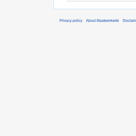
Privacy policy
About Maatwerkwiki
Disclai