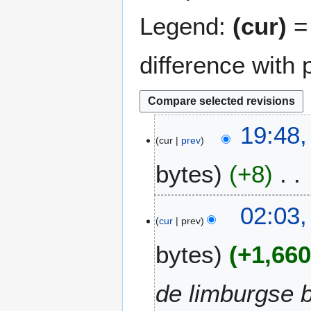
Legend:
(cur)
= 
difference with 
7
19:48,
cur
prev
A
p
bytes
+8
r
i
N
l
4
02:03,
o
2
cur
prev
A
e
0
p
bytes
+1,66
d
2
r
i
6
i
t
l
de limburgse b
s
2
u