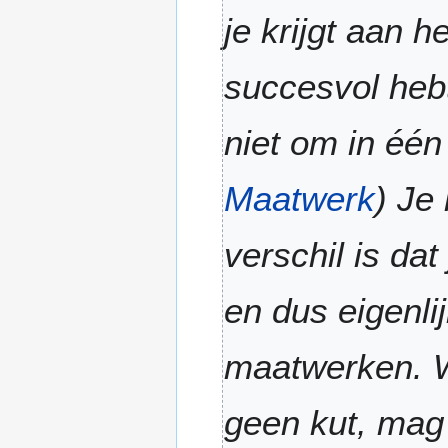
0
m
je krijgt aan h
2
m
6
a
succesvol heb
r
y
niet om in één
Maatwerk
) Je
verschil is da
en dus eigenli
maatwerken. W
geen kut, mag j