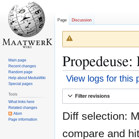
Page
Discussion
Propedeuse: 
Main page
Recent changes
Random page
View logs for this
Help about MediaWiki
Special pages
Jump
Jump
Tools
Filter revisions
to
to
What links here
navigation
search
Related changes
Diff selection: 
Atom
Page information
compare and hit 