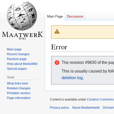
Main Page
Discussion
Error
Main page
Recent changes
Jump
Jump
Random page
The revision #9830 of the p
Help about MediaWiki
to
to
Special pages
navigation
search
This is usually caused by fol
Tools
deletion log
.
What links here
Related changes
Printable version
Page information
Content is available under
Creative Commons A
Privacy policy
About Maatwerkwiki
Disclai