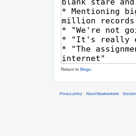
Return to
Bingo
.
Privacy policy
About Maatwerkwiki
Disclai