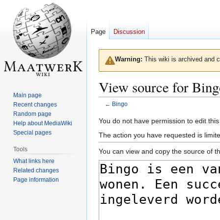
Page
Discussion
Warning:
This wiki is archived and c
View source for Bing
Main page
←
Bingo
Recent changes
Random page
Jump
Jump
You do not have permission to edit this
Help about MediaWiki
to
to
Special pages
The action you have requested is limite
navigation
search
Tools
You can view and copy the source of th
What links here
Related changes
Page information