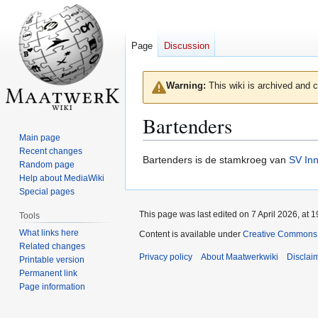
Page
Discussion
Warning:
This wiki is archived and c
Bartenders
Main page
Recent changes
Jump
Jump
Bartenders is de stamkroeg van
SV In
Random page
to
to
Help about MediaWiki
navigation
search
Special pages
This page was last edited on 7 April 2026, at 1
Tools
What links here
Content is available under
Creative Commons A
Related changes
Privacy policy
About Maatwerkwiki
Disclai
Printable version
Permanent link
Page information